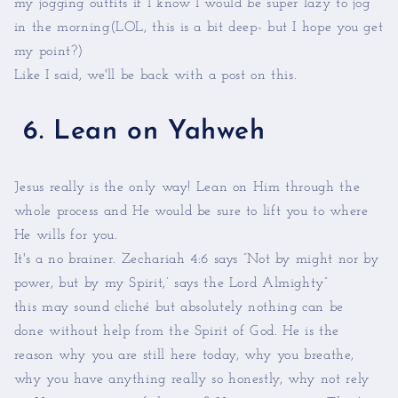
my jogging outfits if I know I would be super lazy to jog
in the morning(LOL, this is a bit deep- but I hope you get
my point?)
Like I said, we'll be back with a post on this.
6. Lean on Yahweh
Jesus really is the only way! Lean on Him through the
whole process and He would be sure to lift you to where
He wills for you.
It's a no brainer. Zechariah 4:6 says ”Not by might nor by
power, but by my Spirit,’ says the Lord Almighty”
this may sound cliché but absolutely nothing can be
done without help from the Spirit of God. He is the
reason why you are still here today, why you breathe,
why you have anything really so honestly, why not rely