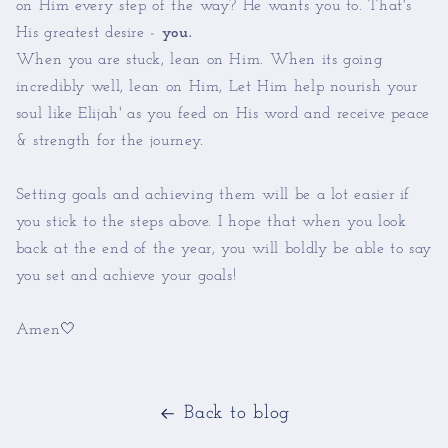
on Him every step of the way? He wants you to. That's
His greatest desire -
you.
When you are stuck, lean on Him. When its going
incredibly well, lean on Him, Let Him help nourish your
soul like Elijah' as you feed on His word and receive peace
& strength for the journey.
Setting goals and achieving them will be a lot easier if
you stick to the steps above. I hope that when you look
back at the end of the year, you will boldly be able to say
you set and achieve your goals!
Amen🤍
Back to blog