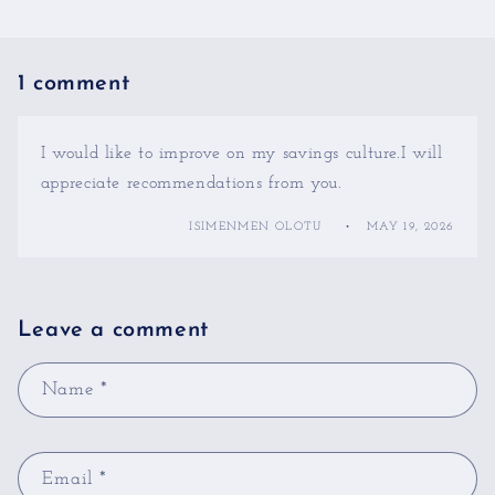
1 comment
I would like to improve on my savings culture.I will
appreciate recommendations from you.
ISIMENMEN OLOTU
MAY 19, 2026
Leave a comment
Name
*
Email
*