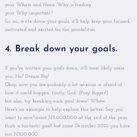
your
Whats
and
Hows
. Why is finding
your
Why
important?
Go on, write down your goals, it'll help keep your focused,
motivated and excited for the possibilities.
4. Break down your goals.
If you've written your goals down, it'll most likely scare
you. No? Dream Big!
Okay, now you are probably a bit anxious or afraid of
how it could happen, firstly, God. (Pray Bigger!)
but also, try breaking each goal down! Whew.
Here's an example to help explain this better; Say you
want to save/invest N3,000,000 at the end of the year,
thats a fantastic goal! but come December 2022 you have
just N500,000