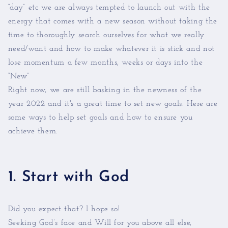
“day” etc we are always tempted to launch out with the
energy that comes with a new season without taking the
time to thoroughly search ourselves for what we really
need/want and how to make whatever it is stick and not
lose momentum a few months, weeks or days into the
“New”
Right now, we are still basking in the newness of the
year 2022 and it's a great time to set new goals. Here are
some ways to help set goals and how to ensure you
achieve them.
1. Start with God
Did you expect that? I hope so!
Seeking God’s face and Will for you above all else,