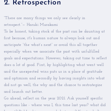
2. Retrospection
“There are many things we only see clearly in
retrospect.”— Haruki Murakami
To be honest, taking stock of the past can be daunting at
first because, it's human nature to always look out and
anticipate “the what’s next” or avoid this all together
especially when we associate the past with unfulfilled
goals and expectations. However, taking out time to reflect
does a lot of good. First, by highlighting what went well
and the unexpected wins puts us in a place of gratitude
and optimism and secondly by having insights into what
did not go well, the why and the chance to restrategize
and launch out better.
Go ahead, reflect on the year 2021. Ask yourself specific
questions like - where was I, this time last year? what did