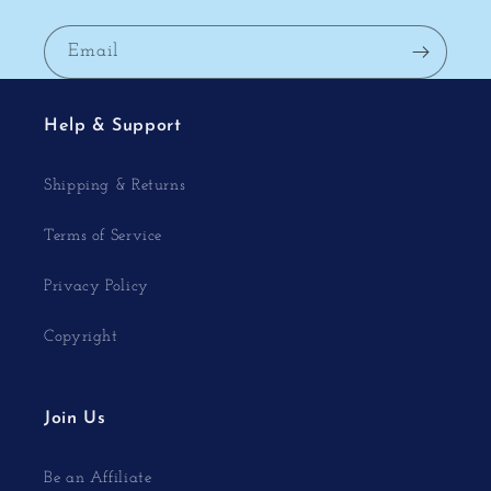
Email
Help & Support
Shipping & Returns
Terms of Service
Privacy Policy
Copyright
Join Us
Be an Affiliate