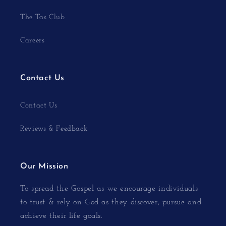
The Tas Club
Careers
Contact Us
Contact Us
Reviews & Feedback
Our Mission
To spread the Gospel as we encourage individuals
to trust & rely on God as they discover, pursue and
achieve their life goals.