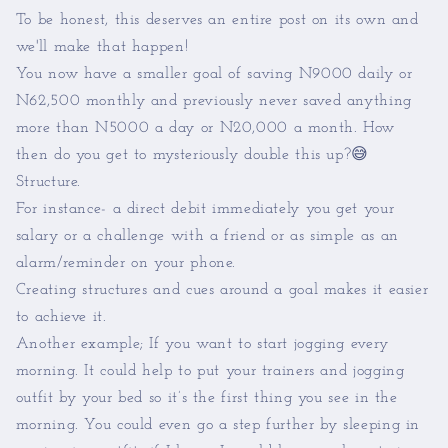
To be honest, this deserves an entire post on its own and
we'll make that happen!
You now have a smaller goal of saving N9000 daily or
N62,500 monthly and previously never saved anything
more than N5000 a day or N20,000 a month. How
then do you get to mysteriously double this up?😅
Structure.
For instance- a direct debit immediately you get your
salary or a challenge with a friend or as simple as an
alarm/reminder on your phone.
Creating structures and cues around a goal makes it easier
to achieve it.
Another example; If you want to start jogging every
morning. It could help to put your trainers and jogging
outfit by your bed so it’s the first thing you see in the
morning. You could even go a step further by sleeping in