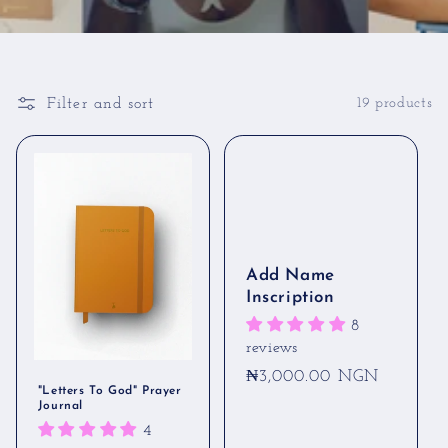
Filter and sort
19 products
Add Name
Inscription
8
reviews
Regular
₦3,000.00 NGN
"Letters To God" Prayer
price
Journal
4