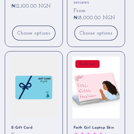
reviews
Regular
₦12,100.00 NGN
Regular
From
price
price
₦18,000.00 NGN
Choose options
Choose options
Sold out
E-Gift Card
Faith Girl Laptop Skin