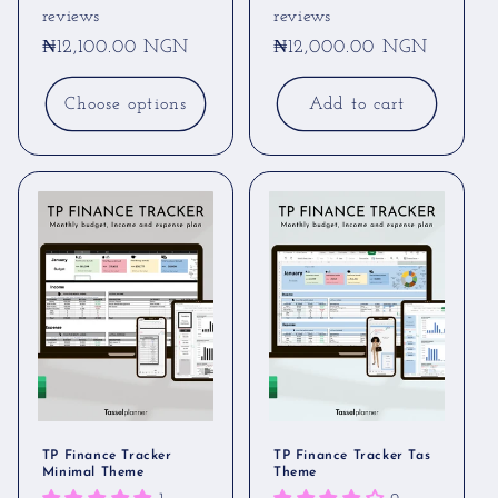
reviews
reviews
Regular
₦12,100.00 NGN
Regular
₦12,000.00 NGN
price
price
Choose options
Add to cart
TP Finance Tracker
TP Finance Tracker Tas
Minimal Theme
Theme