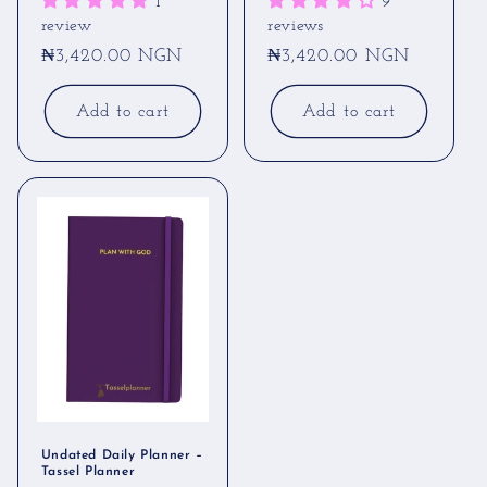
1
9
review
reviews
Regular
₦3,420.00 NGN
Regular
₦3,420.00 NGN
price
price
Add to cart
Add to cart
Undated Daily Planner –
Tassel Planner