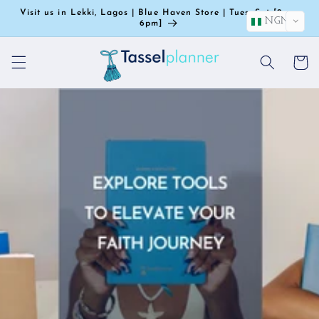
Skip to
Visit us in Lekki, Lagos | Blue Haven Store | Tues–Sat [9am-
NGN
content
6pm]
Cart