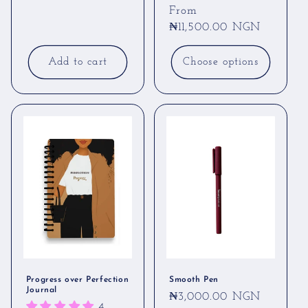
Regular
From
price
₦11,500.00 NGN
Add to cart
Choose options
Progress over Perfection
Smooth Pen
Journal
Regular
₦3,000.00 NGN
4