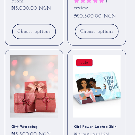
Regular
From
1
review
price
₦3,000.00 NGN
Regular
₦10,500.00 NGN
price
Choose options
Choose options
Sale
Gift Wrapping
Girl Power Laptop Skin
Regular
₦3,500.00 NGN
Regular
Sale
₦10,500.00 NGN