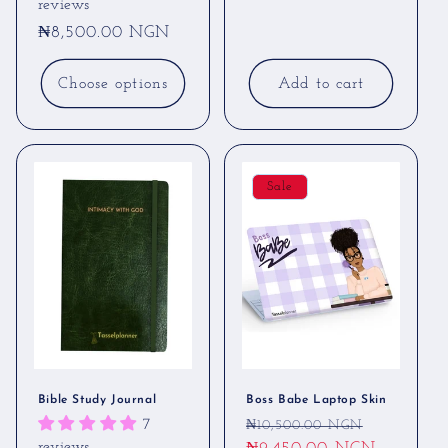
reviews
Regular
₦8,500.00 NGN
price
Add to cart
Choose options
Sale
Bible Study Journal
Boss Babe Laptop Skin
Regular
Sale
7
₦10,500.00 NGN
reviews