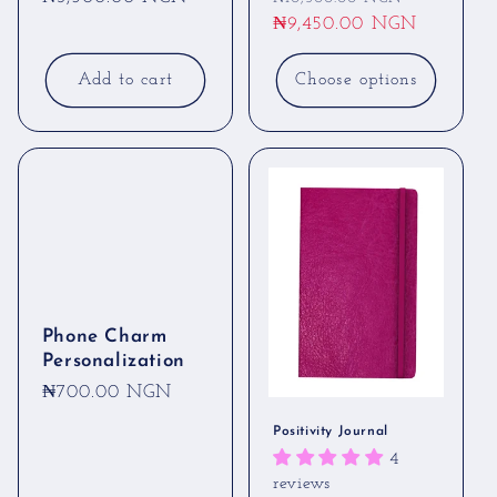
price
price
₦9,450.00 NGN
price
Add to cart
Choose options
Phone Charm
Personalization
Regular
₦700.00 NGN
price
Positivity Journal
4
reviews