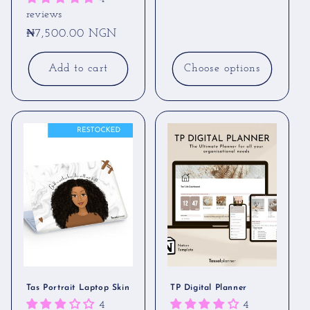
price
reviews
Regular
₦7,500.00 NGN
price
Add to cart
Choose options
Tas Portrait Laptop Skin
TP Digital Planner
4
4