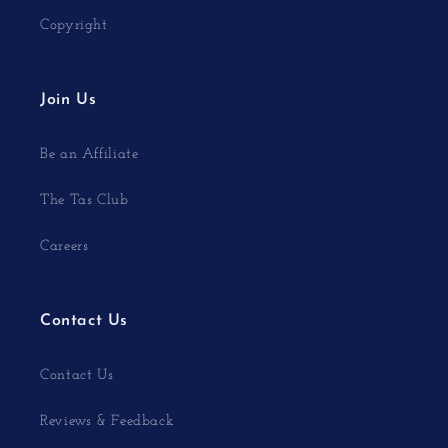
Copyright
Join Us
Be an Affiliate
The Tas Club
Careers
Contact Us
Contact Us
Reviews & Feedback