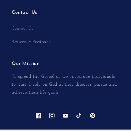
Contact Us
Contact Us
Reviews & Feedback
Our Mission
To spread the Gospel as we encourage individuals
to trust & rely on God as they discover, pursue and
achieve their life goals.
Facebook
Instagram
YouTube
TikTok
Pinterest