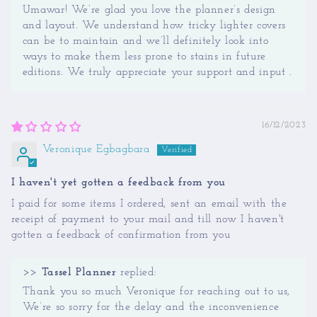
Umawar! We’re glad you love the planner’s design
and layout. We understand how tricky lighter covers
can be to maintain and we’ll definitely look into
ways to make them less prone to stains in future
editions. We truly appreciate your support and input .
16/12/2023
Veronique Egbagbara
I haven't yet gotten a feedback from you
I paid for some items I ordered, sent an email with the
receipt of payment to your mail and till now I haven't
gotten a feedback of confirmation from you
>>
Tassel Planner
replied:
Thank you so much Veronique for reaching out to us,
We’re so sorry for the delay and the inconvenience