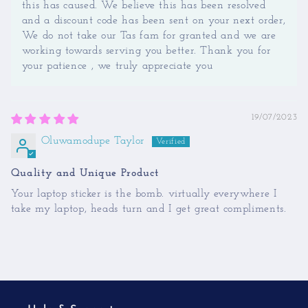
this has caused. We believe this has been resolved
and a discount code has been sent on your next order,
We do not take our Tas fam for granted and we are
working towards serving you better. Thank you for
your patience , we truly appreciate you
19/07/2023
Oluwamodupe Taylor
Quality and Unique Product
Your laptop sticker is the bomb. virtually everywhere I
take my laptop, heads turn and I get great compliments.