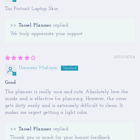
Tas Portrait Laptop Skin
>>
Tassel Planner
replied:
We truly appreciate your support .
21/03/2024
Umawar Mafuyai
Good
The planner is really nice and cute. Absolutely love the
inside and is effective for planning. However, the cover
gets dirty easily and is extremely difficult to clean. It
makes me regret getting a light color.
>>
Tassel Planner
replied:
Thank you so much for your honest feedback