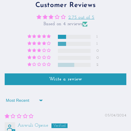
Customer Reviews
2.75 out of 5
Based on 4 reviews
1
1
0
0
2
Write a review
Sort by
05/04/2024
Anwuli Opene