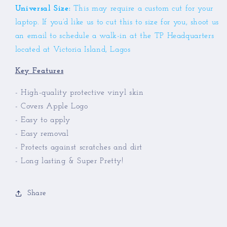
Universal Size:
This may require a custom cut for your
laptop.
If you’d like us to cut this to size for you, shoot us
an email to schedule a walk-in at the TP Headquarters
located at Victoria Island, Lagos
Key Features
- High-quality protective vinyl skin
- Covers Apple Logo
- Easy to apply
- Easy removal
- Protects against scratches and dirt
- Long lasting & Super Pretty!
Share