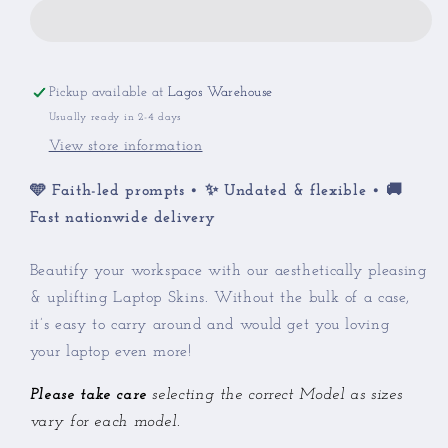
Laptop
Laptop
Skin
Skin
Pickup available at
Lagos Warehouse
Usually ready in 2-4 days
View store information
🩵 Faith-led prompts • ✨ Undated & flexible • 🚚
Fast nationwide delivery
Beautify your workspace with our aesthetically pleasing
& uplifting Laptop Skins. Without the bulk of a case,
it’s easy to carry around and would get you loving
your laptop even more!
Please take care
selecting the correct Model as sizes
vary for each model.