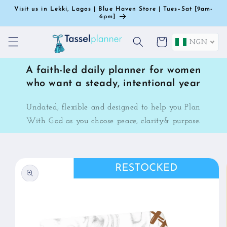
Skip to
Visit us in Lekki, Lagos | Blue Haven Store | Tues–Sat [9am-
content
6pm]
Cart
NGN
A faith-led daily planner for women
who want a steady, intentional year
Undated, flexible and designed to help you Plan
With God as you choose peace, clarity& purpose.
Skip to
product
information