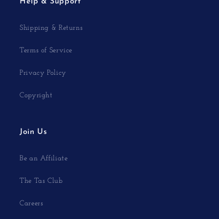
Help & Support
Shipping & Returns
Terms of Service
Privacy Policy
Copyright
Join Us
Be an Affiliate
The Tas Club
Careers